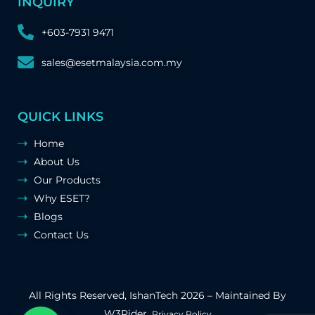
INQUIRY
+603-7931 9471
sales@esetmalaysia.com.my
QUICK LINKS
Home
About Us
Our Products
Why ESET?
Blogs
Contact Us
All Rights Reserved,
IshanTech
2026 – Maintained By
W3Rider
.
Privacy Policy