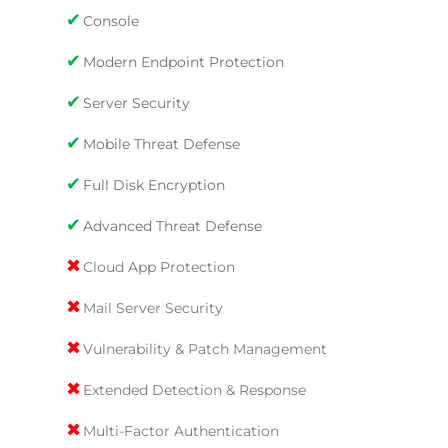
✔
Console
✔
Modern Endpoint Protection
✔
Server Security
✔
Mobile Threat Defense
✔
Full Disk Encryption
✔
Advanced Threat Defense
✖
Cloud App Protection
✖
Mail Server Security
✖
Vulnerability & Patch Management
✖
Extended Detection & Response
✖
Multi-Factor Authentication