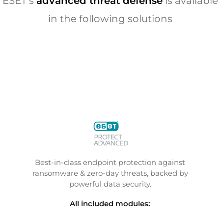
ESET’s
advanced threat defense
is available
in the following solutions
Best-in-class endpoint protection against
ransomware & zero-day threats, backed by
powerful data security.
All included modules: