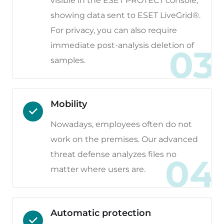
visible in the ESET PROTECT console,
showing data sent to ESET LiveGrid®.
For privacy, you can also require
immediate post-analysis deletion of
03
samples.
Mobility
Nowadays, employees often do not
work on the premises. Our advanced
threat defense analyzes files no
04
matter where users are.
Automatic protection