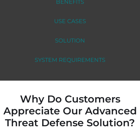
BENEFITS
USE CASES
SOLUTION
SYSTEM REQUIREMENTS
Why Do Customers
Appreciate Our Advanced
Threat Defense Solution?