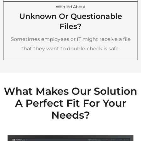
Worried About
Unknown Or Questionable
Files?
Sometimes employees or IT might receive a file
that they want to double-check is safe.
What Makes Our Solution
A Perfect Fit For Your
Needs?