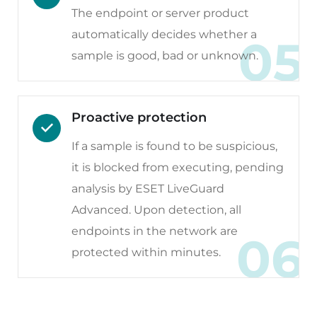
The endpoint or server product
automatically decides whether a
05
sample is good, bad or unknown.
Proactive protection
If a sample is found to be suspicious,
it is blocked from executing, pending
analysis by ESET LiveGuard
Advanced. Upon detection, all
endpoints in the network are
06
protected within minutes.