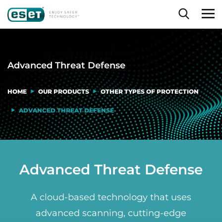
Advanced Threat Defense
HOME
OUR PRODUCTS
OTHER TYPES OF PROTECTION
ADVANCED THREAT DEFENSE
Advanced Threat Defense
A cloud-based technology that uses
advanced scanning, cutting-edge