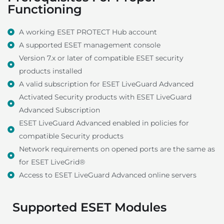
Functioning
A working ESET PROTECT Hub account
A supported ESET management console
Version 7.x or later of compatible ESET security
products installed
A valid subscription for ESET LiveGuard Advanced
Activated Security products with ESET LiveGuard
Advanced Subscription
ESET LiveGuard Advanced enabled in policies for
compatible Security products
Network requirements on opened ports are the same as
for ESET LiveGrid®
Access to ESET LiveGuard Advanced online servers
Supported ESET Modules