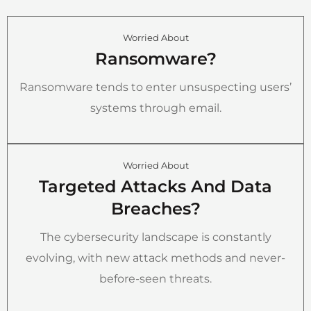
Worried About
Ransomware?
Ransomware tends to enter unsuspecting users’
systems through email.
Worried About
Targeted Attacks And Data
Breaches?
The cybersecurity landscape is constantly
evolving, with new attack methods and never-
before-seen threats.