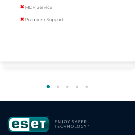
✖
MDR Service
✖
Premium Support
1
2
3
4
5