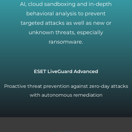
AI, cloud sandboxing and in-depth
behavioral analysis to prevent
targeted attacks as well as new or
unknown threats, especially
ransomware.
ESET LiveGuard Advanced
Proactive threat prevention against zero-day attacks
with autonomous remediation