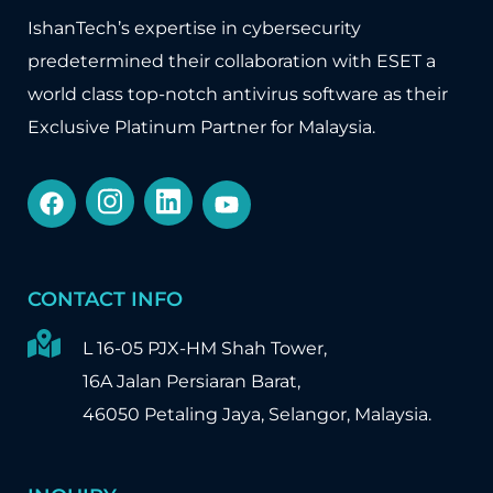
IshanTech’s expertise in cybersecurity
predetermined their collaboration with
ESET
a
world class top-notch antivirus software as their
Exclusive Platinum Partner for Malaysia.
CONTACT INFO
L 16-05 PJX-HM Shah Tower,
16A Jalan Persiaran Barat,
46050 Petaling Jaya, Selangor, Malaysia.