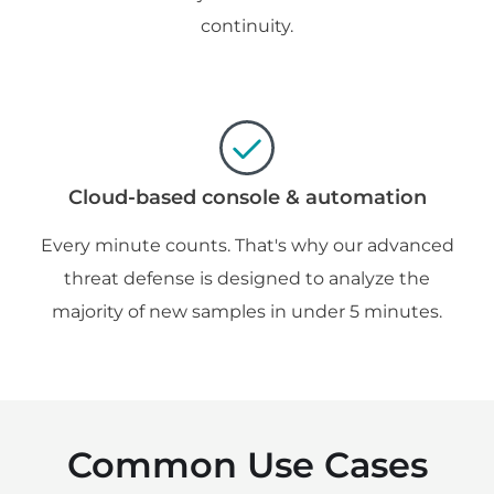
continuity.
Cloud-based console & automation
Every minute counts. That's why our advanced
threat defense is designed to analyze the
majority of new samples in under 5 minutes.
Common Use Cases