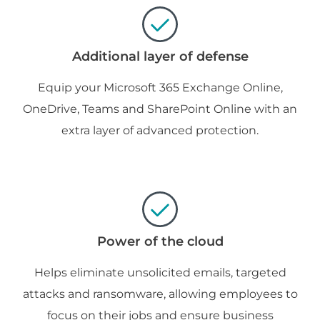
Additional layer of defense
Equip your Microsoft 365 Exchange Online,
OneDrive, Teams and SharePoint Online with an
extra layer of advanced protection.
Power of the cloud
Helps eliminate unsolicited emails, targeted
attacks and ransomware, allowing employees to
focus on their jobs and ensure business