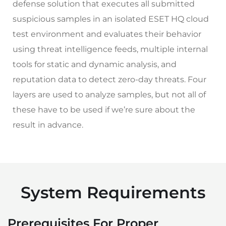
defense solution that executes all submitted
suspicious samples in an isolated ESET HQ cloud
test environment and evaluates their behavior
using threat intelligence feeds, multiple internal
tools for static and dynamic analysis, and
reputation data to detect zero-day threats. Four
layers are used to analyze samples, but not all of
these have to be used if we’re sure about the
result in advance.
System Requirements
Prerequisites For Proper