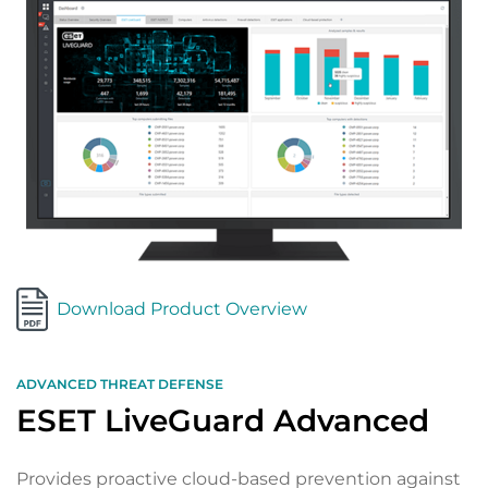
Download Product Overview
ADVANCED THREAT DEFENSE
ESET LiveGuard Advanced
Provides proactive cloud-based prevention against