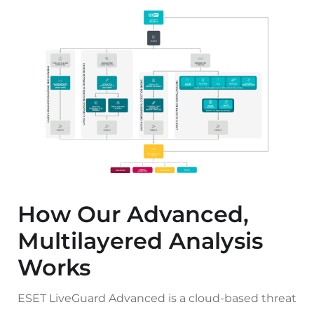
How Our Advanced,
Multilayered Analysis
Works
ESET LiveGuard Advanced is a cloud-based threat