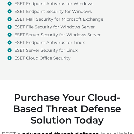
ESET Endpoint Antivirus for Windows
ESET Endpoint Security for Windows
ESET Mail Security for Microsoft Exchange
ESET File Security for Windows Server
ESET Server Security for Windows Server
ESET Endpoint Antivirus for Linux
ESET Server Security for Linux
ESET Cloud Office Security
Purchase Your Cloud-
Based Threat Defense
Solution Today