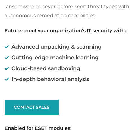
ransomware or never-before-seen threat types with
autonomous remediation capabilities.
Future-proof your organization’s IT security with:
Advanced unpacking & scanning
Cutting-edge machine learning
Cloud-based sandboxing
In-depth behavioral analysis
CONTACT SALES
Enabled for ESET modules: