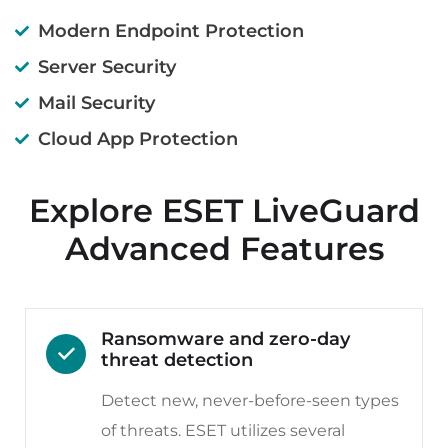
Modern Endpoint Protection
Server Security
Mail Security
Cloud App Protection
Explore ESET LiveGuard
Advanced Features
Ransomware and zero-day
threat detection
Detect new, never-before-seen types
of threats. ESET utilizes several