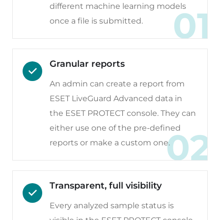
different machine learning models
01
once a file is submitted.
Granular reports
An admin can create a report from
ESET LiveGuard Advanced data in
the ESET PROTECT console. They can
either use one of the pre-defined
02
reports or make a custom one.
Transparent, full visibility
Every analyzed sample status is