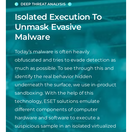
DEEP THREAT ANALYSIS
Isolated Execution To
Unmask Evasive
Malware
Today’s malware is often heavily
obfuscated and tries to evade detection as
much as possible. To see through this and
identify the real behavior hidden
underneath the surface, we use in-product
sandboxing. With the help of this
technology, ESET solutions emulate
different components of computer
hardwa
re and software to execute a
suspicious sample in an isolated virtualized