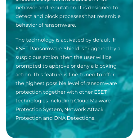
behavior and reputation. It is designed to
detect and block processes that resemble
behavior of ransomware.
The technology is activated by
default. If
ESET Ransomware Shield is triggered by a
suspicious action, then the user will be
prompted to approve or deny a blocking
action. This feature is fine-tuned to offer
the highest possible level of ransomware
protection together with other ESET
technologies including Cloud Malware
Protection System, Network Attack
Protection and DNA Detections.