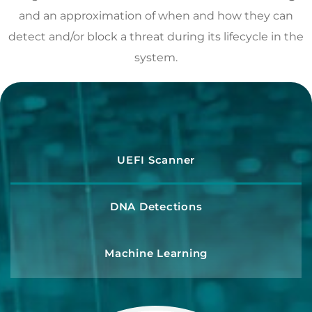
and an approximation of when and how they can
detect and/or block a threat during its lifecycle in the
system.
UEFI Scanner
DNA Detections
Machine Learning