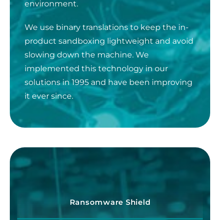
environment.
We use binary translations to keep the in-
product sandboxing lightweight and avoid
slowing down the machine. We
implemented this technology in our
solutions in 1995 and have been improving
it ever since.
Ransomware Shield