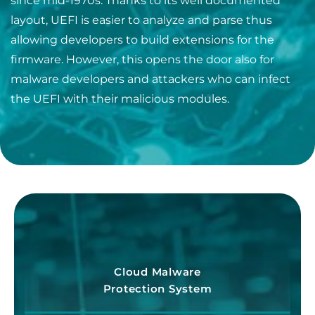
since mid-1970s. Thanks to its well documented
layout, UEFI is easier to analyze and parse thus
allowing developers to build extensions for the
firmware. However, this opens the door also for
malware developers and attackers who can infect
the UEFI with their malicious modules.
Cloud Malware
Protection System