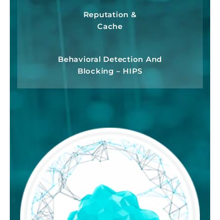
Reputation &
Cache
Behavioral Detection And
Blocking – HIPS