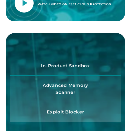
WATCH VIDEO ON ESET CLOUD PROTECTION
In-Product Sandbox
Advanced Memory
Scanner
Exploit Blocker