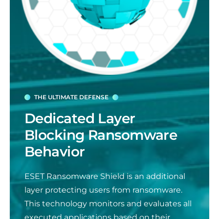
THE ULTIMATE DEFENSE
Dedicated Layer
Blocking Ransomware
Behavior
ESET Ransomware Shield is an additional
layer protecting users from ransomware.
This technology monitors and evaluates all
executed applications based on their