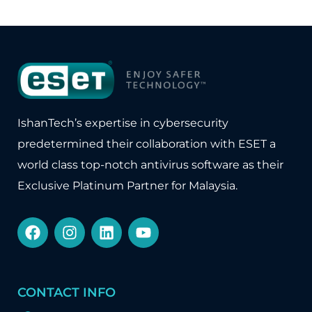
IshanTech’s expertise in cybersecurity
predetermined their collaboration with
ESET
a
world class top-notch antivirus software as their
Exclusive Platinum Partner for Malaysia.
CONTACT INFO