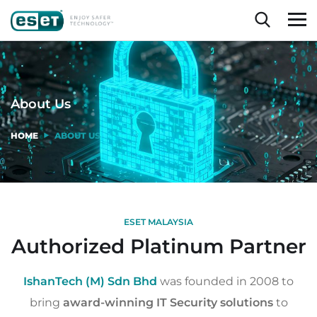
About Us
HOME
ABOUT US
ESET MALAYSIA
Authorized Platinum Partner
IshanTech (M) Sdn Bhd
was founded in 2008 to
bring
award-winning IT Security solutions
to