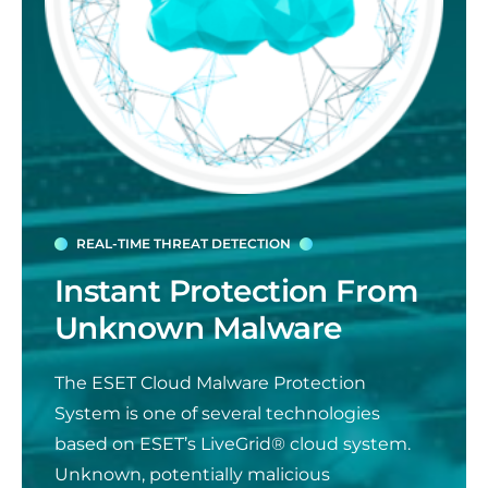
REAL-TIME THREAT DETECTION
Instant Protection From
Unknown Malware
The ESET Cloud Malware Protection
System is one of several technologies
based on ESET’s LiveGrid® cloud system.
Unknown, potentially malicious