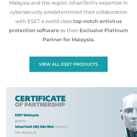
Malaysia and the region. IshanTech’s expertise in
cybersecurity predetermined their collaboration
with ESET a world class
top-notch antivirus
protection software
as their
Exclusive Platinum
Partner for Malaysia.
VIEW ALL ESET PRODUCTS