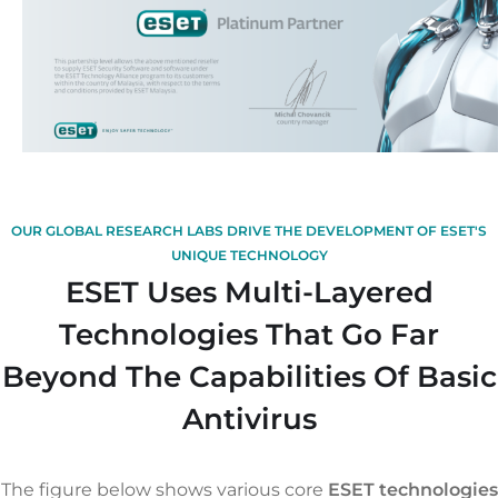
OUR GLOBAL RESEARCH LABS DRIVE THE DEVELOPMENT OF ESET'S
UNIQUE TECHNOLOGY
ESET Uses Multi-Layered
Technologies That Go Far
Beyond The Capabilities Of Basic
Antivirus
The figure below shows various core
ESET technologies