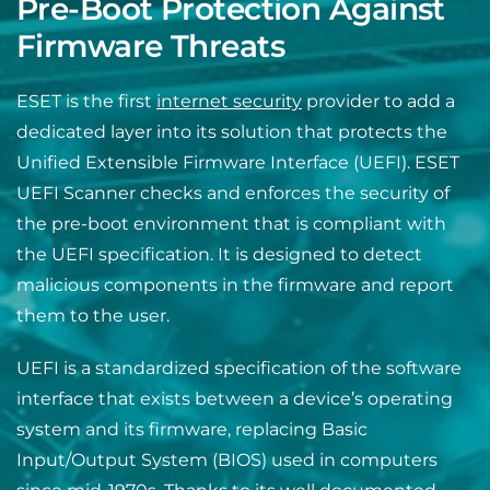
Pre-Boot Protection Against
Firmware Threats
ESET is the first
internet security
provider to add a
dedicated layer into its solution that protects the
Unified Extensible Firmware Interface (UEFI). ESET
UEFI Scanner checks and enforces the security of
the pre-boot environment that is complia
nt with
the UEFI specification. It is designed to detect
malicious components in the firmware and report
them to the user.
UEFI is a standardized specification of the software
interface that exists between a device’s operating
system and its firmware, replacing Basic
Input/Output System (BIOS) used in computers