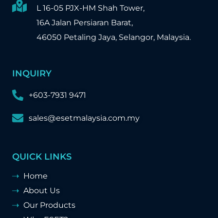
L 16-05 PJX-HM Shah Tower,
16A Jalan Persiaran Barat,
46050 Petaling Jaya, Selangor, Malaysia.
INQUIRY
+603-7931 9471
sales@esetmalaysia.com.my
QUICK LINKS
Home
About Us
Our Products