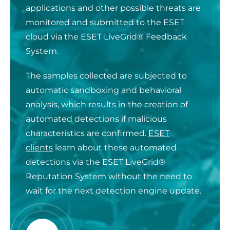
applications and other possible threats are
monitored and submitted to the ESET
cloud via the ESET LiveGrid® Feedback
System.
The samples collected are subjected to
automatic sandboxing and behavioral
analysis, which results in the creation of
automated detections if malicious
characteristics are confirmed.
ESET
clients
learn about these automated
detections via the ESET LiveGrid®
Reputation System without the need to
wait for the next detection engine update.