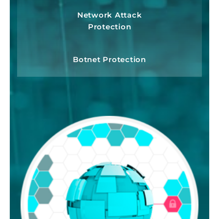
Network Attack
Protection
Botnet Protection