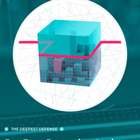
THE DEEPEST DEFENSE